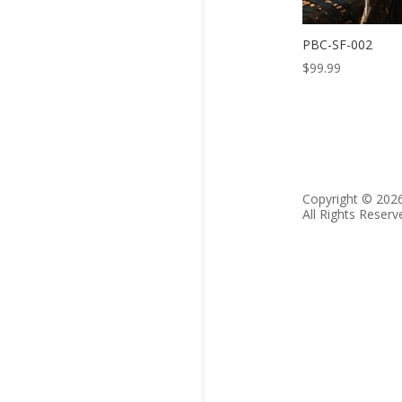
PBC-SF-002
$
99.99
Copyright © 202
All Rights Reserv