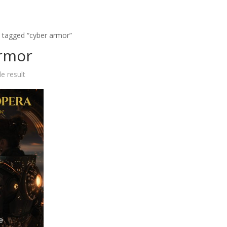
 tagged “cyber armor”
armor
e result