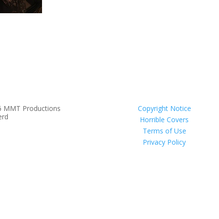
6 MMT Productions
Copyright Notice
erd
Horrible Covers
Terms of Use
Privacy Policy