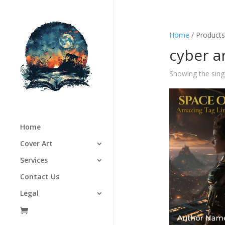
Home
/ Products
cyber 
Showing the singl
Home
Cover Art
Services
Contact Us
Legal