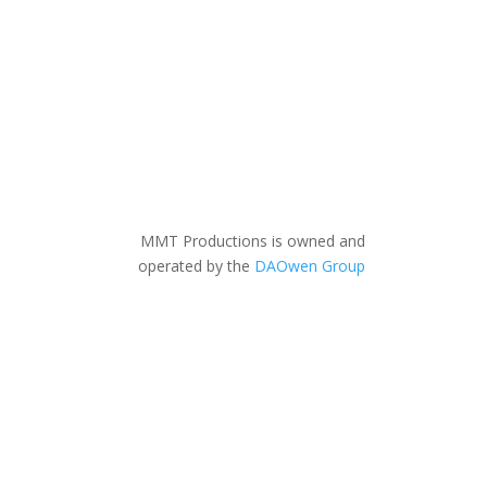
MMT Productions is owned and
operated by the
DAOwen Group