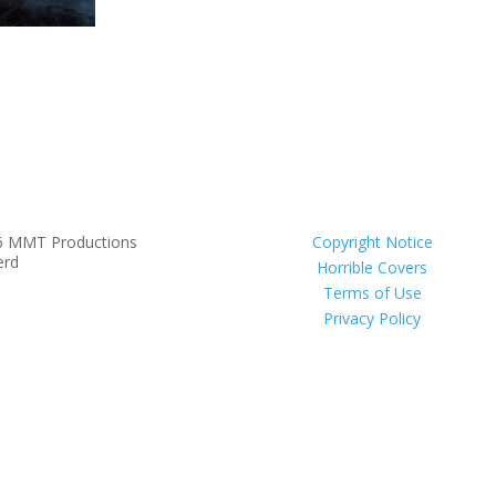
6 MMT Productions
Copyright Notice
erd
Horrible Covers
Terms of Use
Privacy Policy