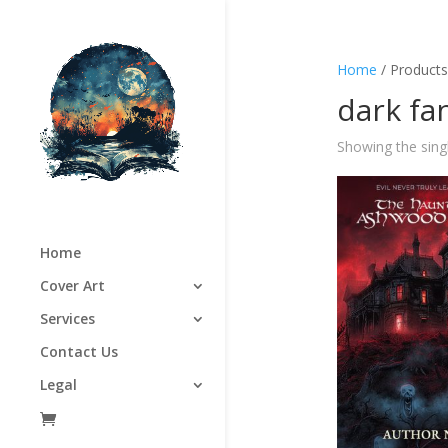
Home
/ Products
dark fa
Showing the singl
Home
Cover Art
Services
Contact Us
Legal