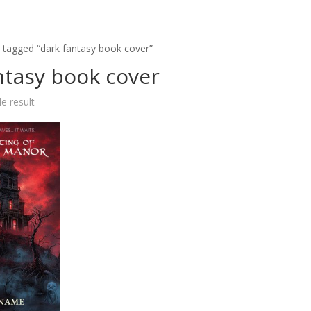
 tagged “dark fantasy book cover”
ntasy book cover
e result