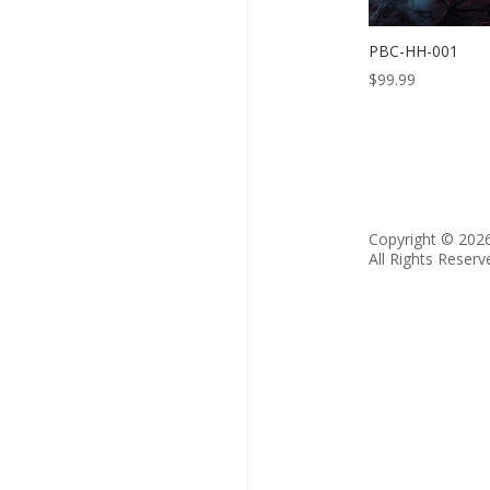
PBC-HH-001
$
99.99
Copyright © 202
All Rights Reserv