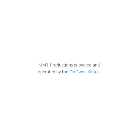
MMT Productions is owned and
operated by the
DAOwen Group