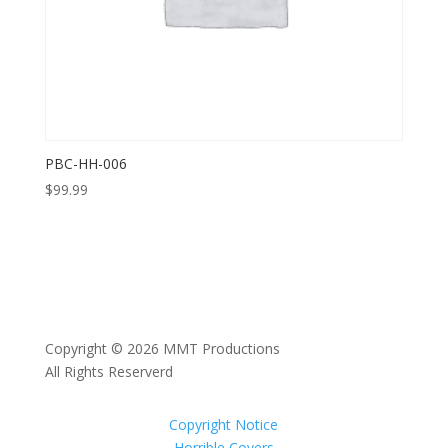
PBC-HH-006
$
99.99
Copyright © 2026 MMT Productions
All Rights Reserverd
Copyright Notice
Horrible Covers