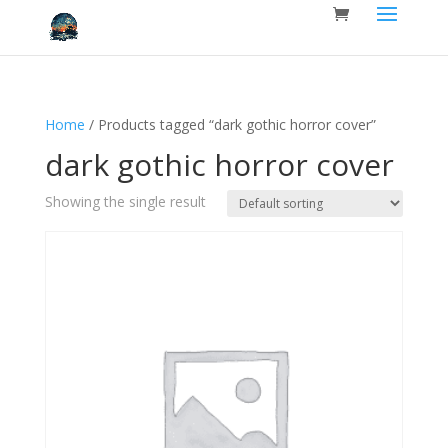
Home
/ Products tagged “dark gothic horror cover”
dark gothic horror cover
Showing the single result