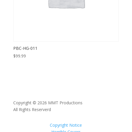
PBC-HG-011
$
99.99
Copyright © 2026 MMT Productions
All Rights Reserverd
Copyright Notice
Horrible Covers