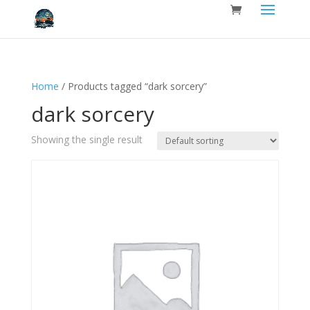
Home
/ Products tagged “dark sorcery”
dark sorcery
Showing the single result