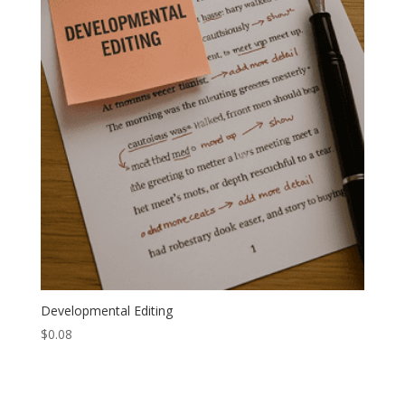
Developmental Editing
$
0.08