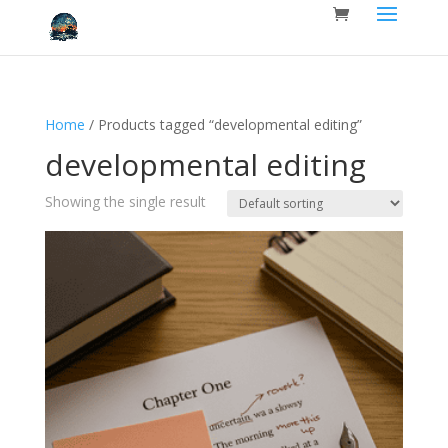
Home
/ Products tagged “developmental editing”
developmental editing
Showing the single result