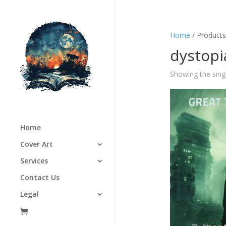
Home
/ Products
dystopi
Showing the singl
Home
Cover Art
Services
Contact Us
Legal