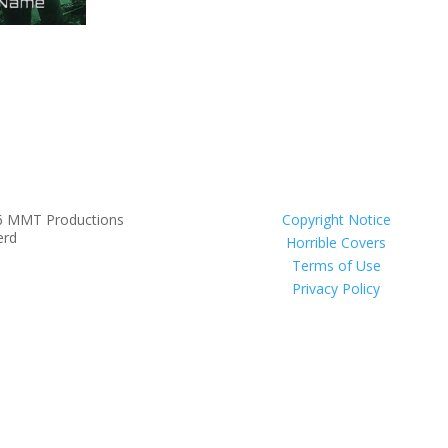
6 MMT Productions
Copyright Notice
erd
Horrible Covers
Terms of Use
Privacy Policy