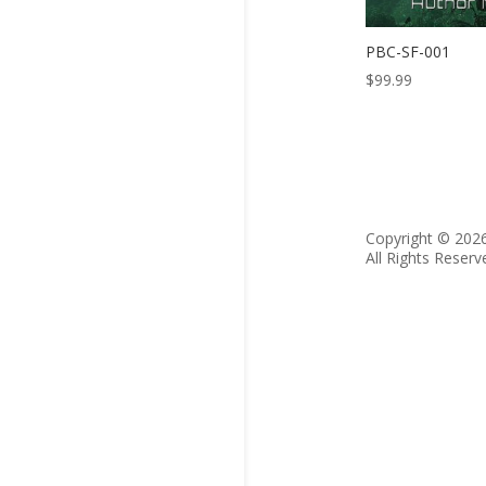
PBC-SF-001
$
99.99
Copyright © 202
All Rights Reserv