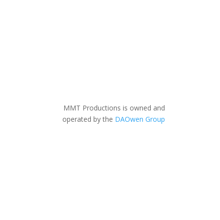
MMT Productions is owned and
operated by the
DAOwen Group