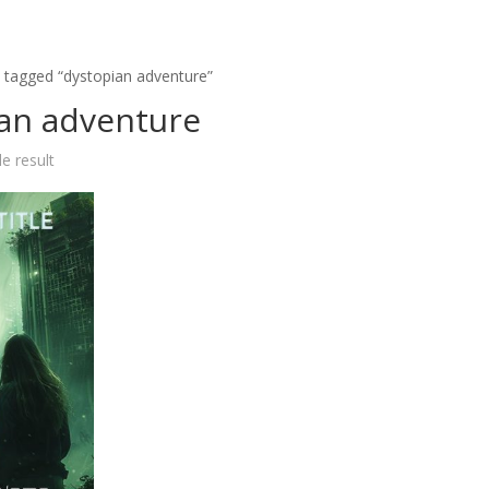
 tagged “dystopian adventure”
an adventure
e result