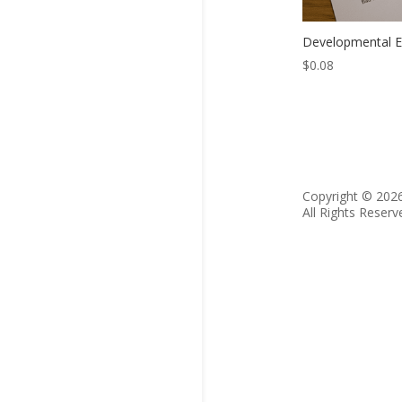
Developmental E
$
0.08
Copyright © 202
All Rights Reserv