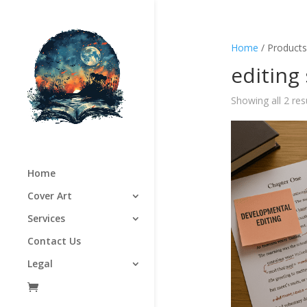
Home
/ Products
editing
Showing all 2 res
Home
Cover Art
Services
Contact Us
Legal