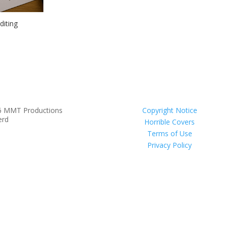
diting
6 MMT Productions
Copyright Notice
erd
Horrible Covers
Terms of Use
Privacy Policy