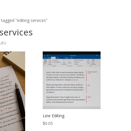
 tagged “editing services”
 services
ults
Line Editing
$
0.05