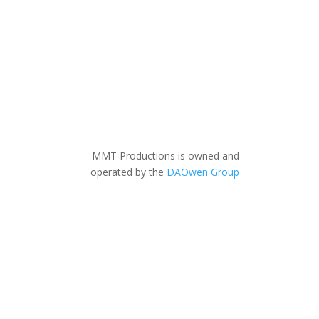
MMT Productions is owned and
operated by the
DAOwen Group