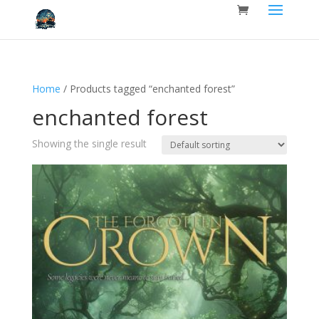
Home
/ Products tagged “enchanted forest”
enchanted forest
Showing the single result