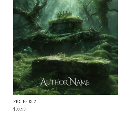
PBC-EF-002
$
99.99