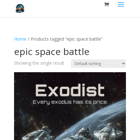
Home
/ Products tagged “epic space battle”
epic space battle
Showing the single result