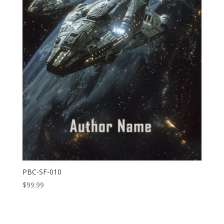
PBC-SF-010
$
99.99