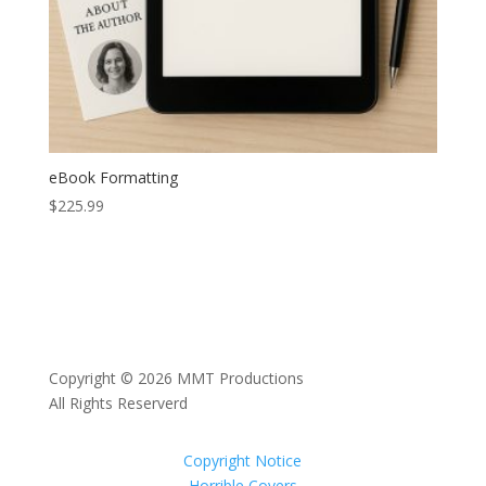
eBook Formatting
$
225.99
Copyright © 2026 MMT Productions
All Rights Reserverd
Copyright Notice
Horrible Covers