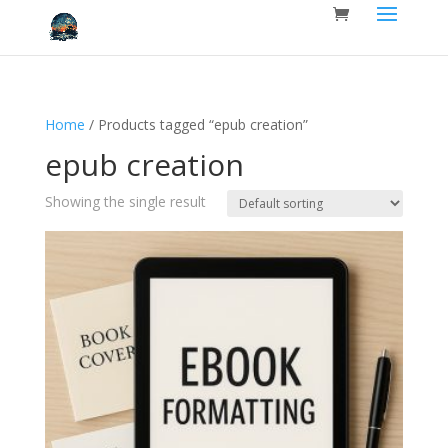
Home
/ Products tagged “epub creation”
epub creation
Showing the single result