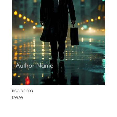
PBC-DF-003
$
99.99