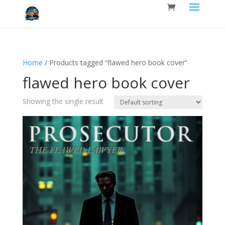
Home
/ Products tagged “flawed hero book cover”
flawed hero book cover
Showing the single result