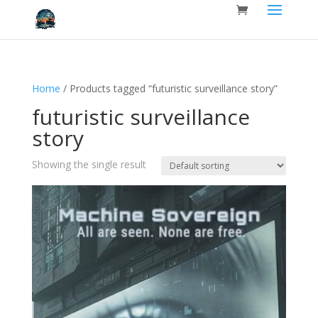
Home
/ Products tagged “futuristic surveillance story”
futuristic surveillance
story
Showing the single result