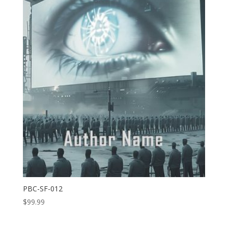
PBC-SF-012
$
99.99