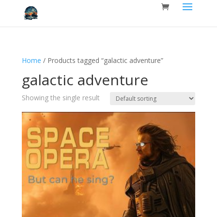
Home
/ Products tagged “galactic adventure”
galactic adventure
Showing the single result