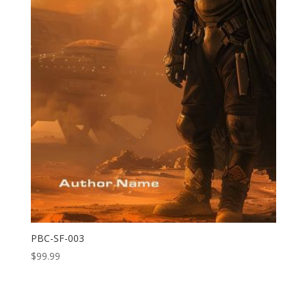
PBC-SF-003
$
99.99