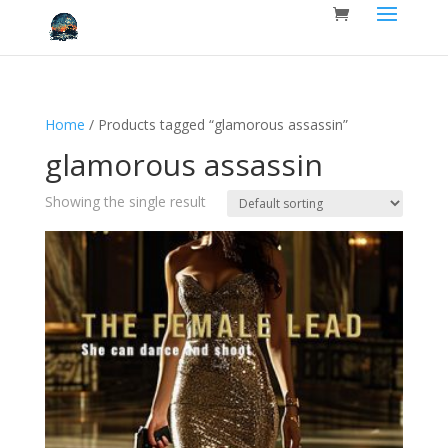
Home
/ Products tagged “glamorous assassin”
glamorous assassin
Showing the single result