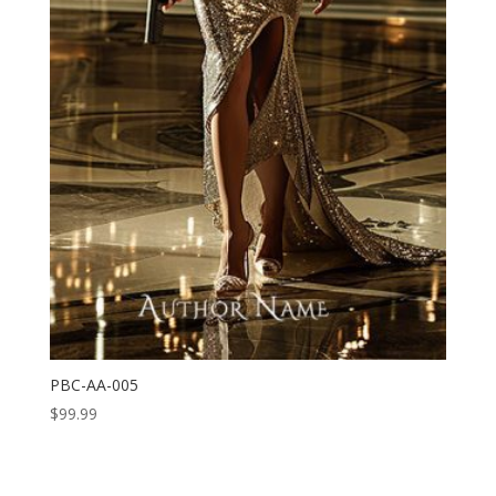
PBC-AA-005
$
99.99