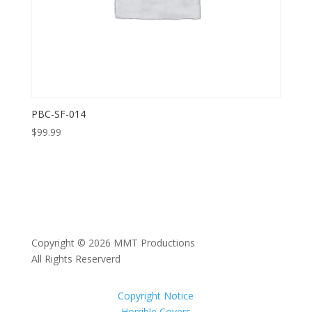
PBC-SF-014
$
99.99
Copyright © 2026 MMT Productions
All Rights Reserverd
Copyright Notice
Horrible Covers