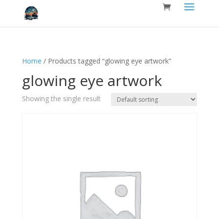
Home
/ Products tagged “glowing eye artwork”
glowing eye artwork
Showing the single result