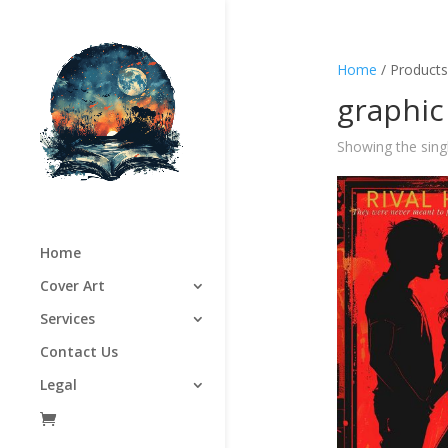
Home
/ Products
graphic
Showing the singl
Home
Cover Art
Services
Contact Us
Legal