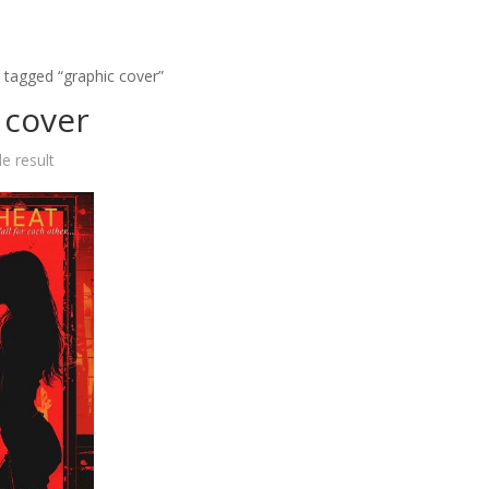
 tagged “graphic cover”
 cover
e result