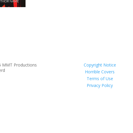
6 MMT Productions
Copyright Notice
erd
Horrible Covers
Terms of Use
Privacy Policy