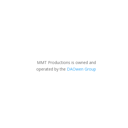
MMT Productions is owned and
operated by the
DAOwen Group