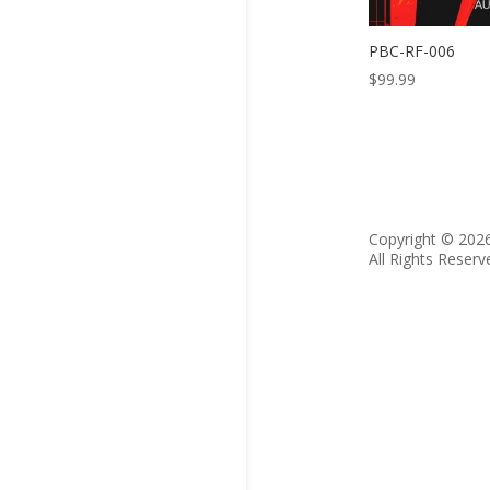
PBC-RF-006
$
99.99
Copyright © 202
All Rights Reserv