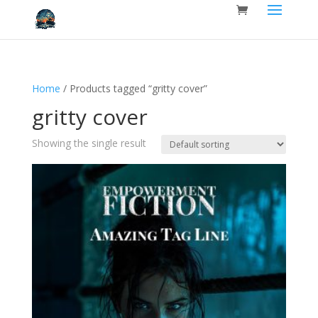
Home
/ Products tagged “gritty cover”
gritty cover
Showing the single result