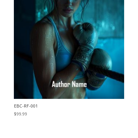
EBC-RF-001
$
99.99