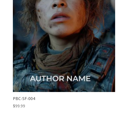
PBC-SF-004
$
99.99