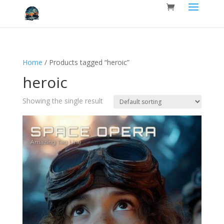
Home
/ Products tagged “heroic”
heroic
Showing the single result