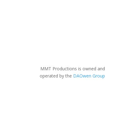
MMT Productions is owned and
operated by the
DAOwen Group