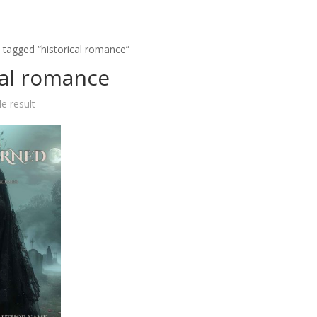
 tagged “historical romance”
cal romance
e result