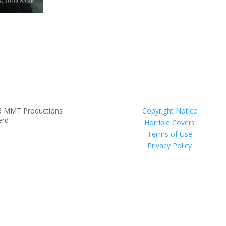
6 MMT Productions
Copyright Notice
erd
Horrible Covers
Terms of Use
Privacy Policy