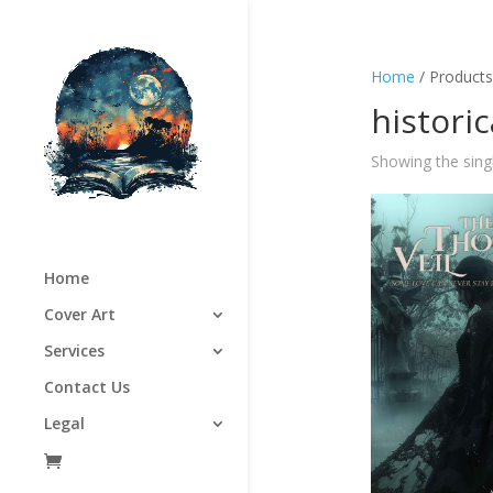
Home
/ Products
histori
Showing the singl
Home
Cover Art
Services
Contact Us
Legal