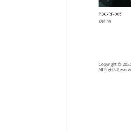
PBC-RF-005
$
99.99
Copyright © 202
All Rights Reserv