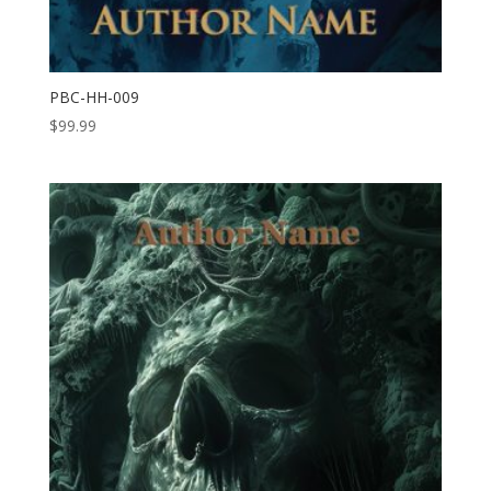
PBC-HH-009
$
99.99