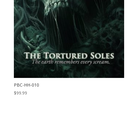
PBC-HH-010
$
99.99