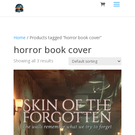
Home
/ Products tagged “horror book cover”
horror book cover
Showing all 3 results