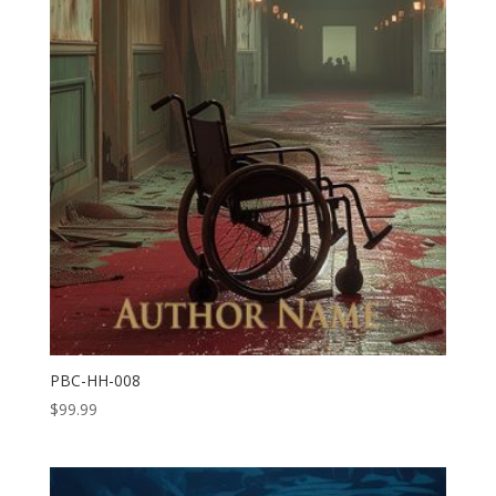
PBC-HH-008
$
99.99