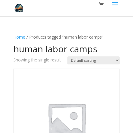
Home
/ Products tagged “human labor camps”
human labor camps
Showing the single result