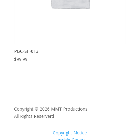
PBC-SF-013
$
99.99
Copyright © 2026 MMT Productions
All Rights Reserverd
Copyright Notice
Horrible Covers