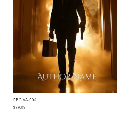
PBC-AA-004
$
99.99