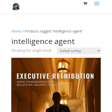
Home
/ Products tagged “intelligence agent”
intelligence agent
Showing the single result