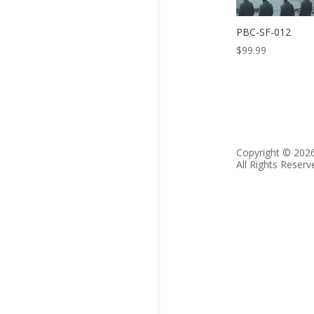
PBC-SF-012
$
99.99
Copyright © 202
All Rights Reserv