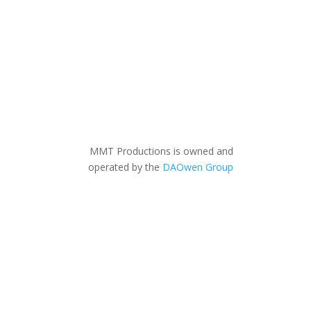
MMT Productions is owned and
operated by the
DAOwen Group