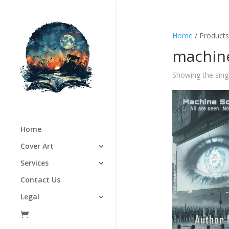
Home
/ Products
machine
Showing the singl
Home
Cover Art
Services
Contact Us
Legal