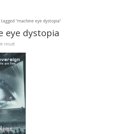
 tagged “machine eye dystopia”
 eye dystopia
e result