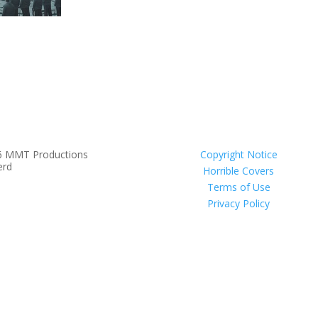
6 MMT Productions
Copyright Notice
erd
Horrible Covers
Terms of Use
Privacy Policy