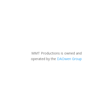
MMT Productions is owned and
operated by the
DAOwen Group