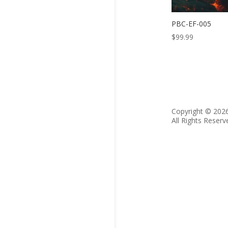
PBC-EF-005
$
99.99
Copyright © 202
All Rights Reserv