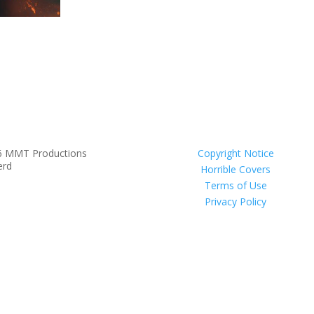
6 MMT Productions
Copyright Notice
erd
Horrible Covers
Terms of Use
Privacy Policy