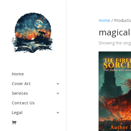
Home
/ Products
magical
Showing the singl
Home
Cover Art
Services
Contact Us
Legal