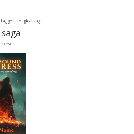
 tagged “magical saga”
 saga
e result