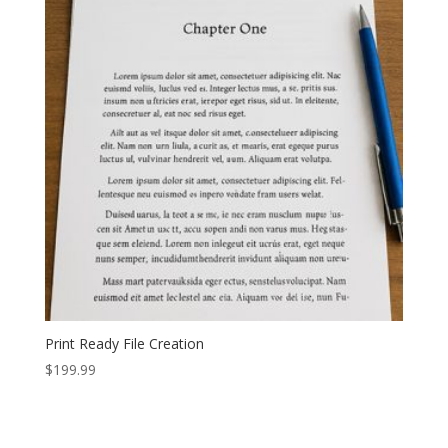
Print Ready File Creation
$
199.99