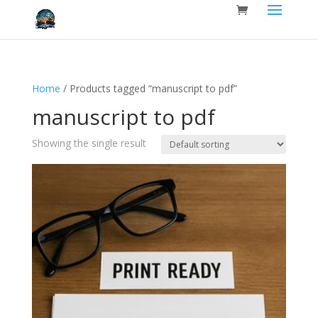
Home
/ Products tagged “manuscript to pdf”
manuscript to pdf
Showing the single result