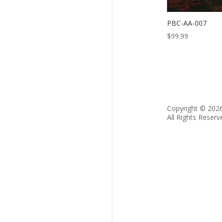
PBC-AA-007
$
99.99
Copyright © 202
All Rights Reserv