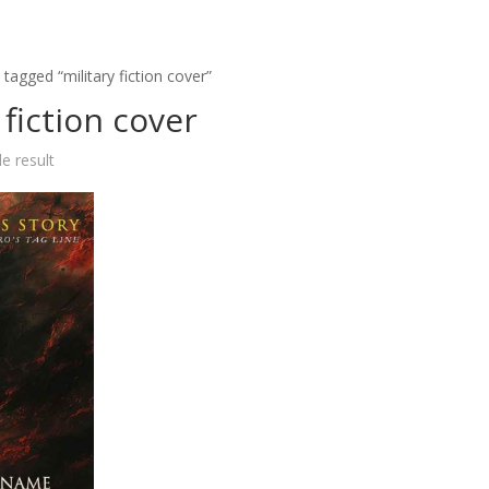
tagged “military fiction cover”
 fiction cover
e result