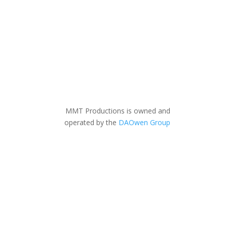
MMT Productions is owned and
operated by the
DAOwen Group