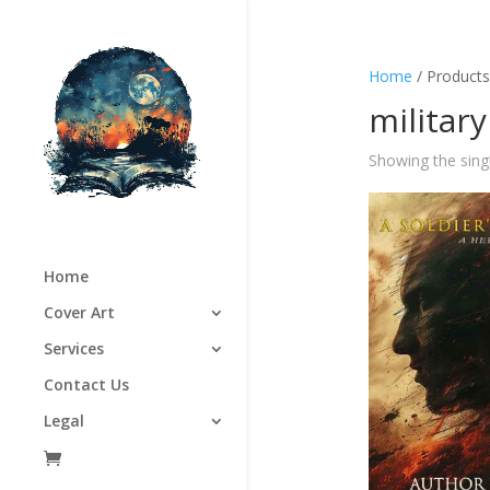
Home
/ Products 
military
Showing the singl
Home
Cover Art
Services
Contact Us
Legal