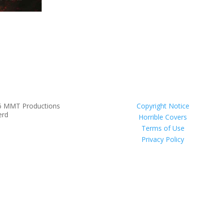
6 MMT Productions
Copyright Notice
erd
Horrible Covers
Terms of Use
Privacy Policy