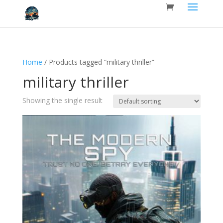
Home
/ Products tagged “military thriller”
military thriller
Showing the single result