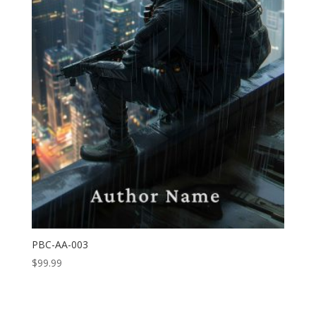
PBC-AA-003
$
99.99