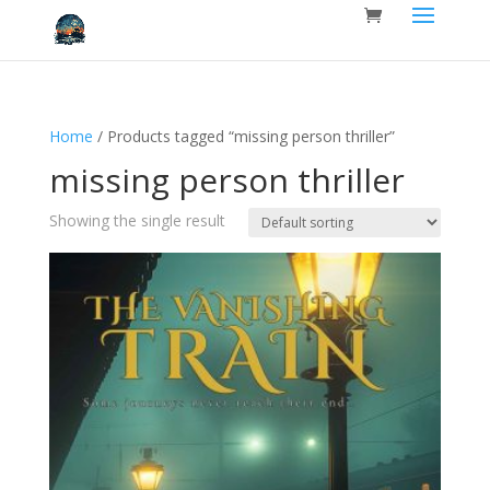
Home
/ Products tagged “missing person thriller”
missing person thriller
Showing the single result