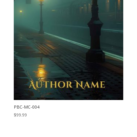
PBC-MC-004
$
99.99