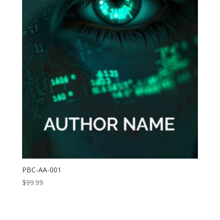
PBC-AA-001
$
99.99