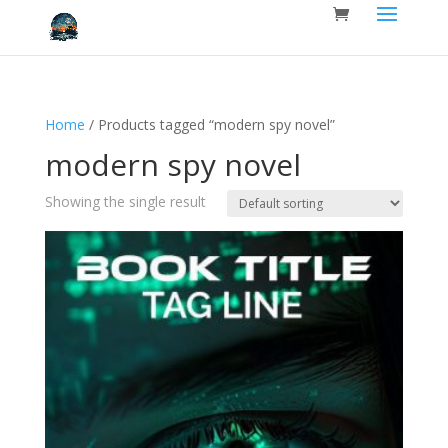
Home
/ Products tagged “modern spy novel”
modern spy novel
Showing the single result