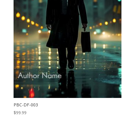
PBC-DF-003
$
99.99