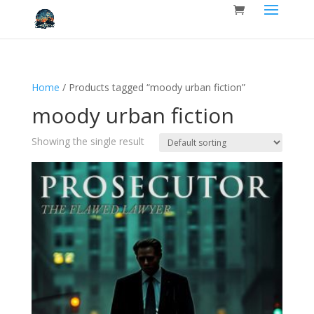
Home
/ Products tagged “moody urban fiction”
moody urban fiction
Showing the single result