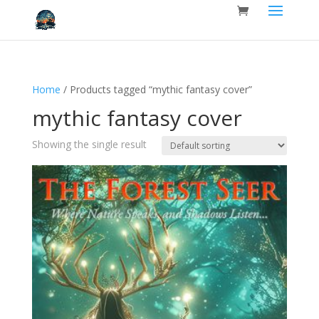
Home
/ Products tagged “mythic fantasy cover”
mythic fantasy cover
Showing the single result