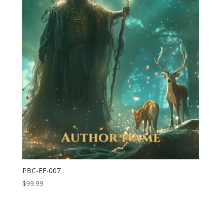
PBC-EF-007
$
99.99