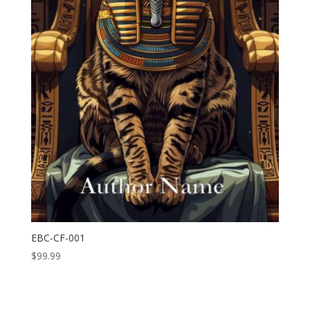
EBC-CF-001
$
99.99