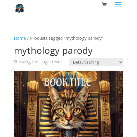
Home
/ Products tagged “mythology parody”
mythology parody
Showing the single result