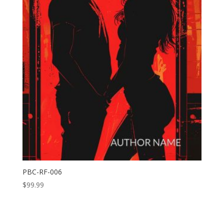
PBC-RF-006
$
99.99