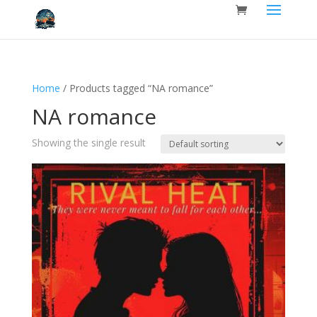
Home
/ Products tagged “NA romance”
NA romance
Showing the single result