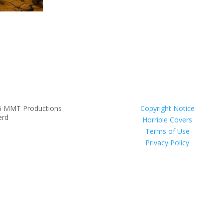
6 MMT Productions
Copyright Notice
erd
Horrible Covers
Terms of Use
Privacy Policy