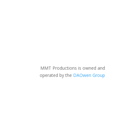
MMT Productions is owned and
operated by the
DAOwen Group