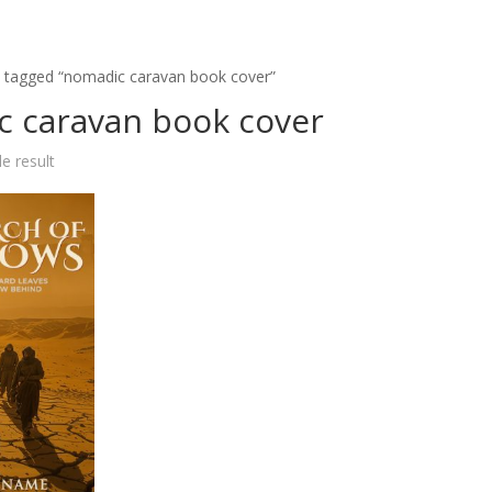
 tagged “nomadic caravan book cover”
 caravan book cover
e result