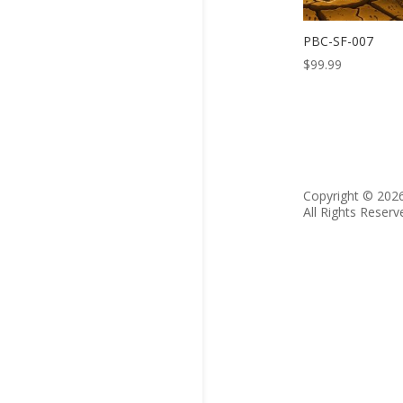
PBC-SF-007
$
99.99
Copyright © 202
All Rights Reserv