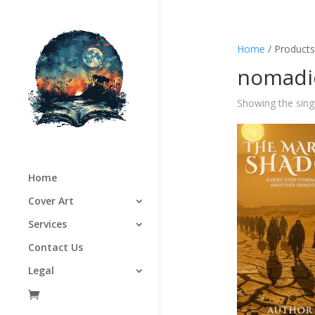
Home
/ Products
nomadic
Showing the singl
Home
Cover Art
Services
Contact Us
Legal