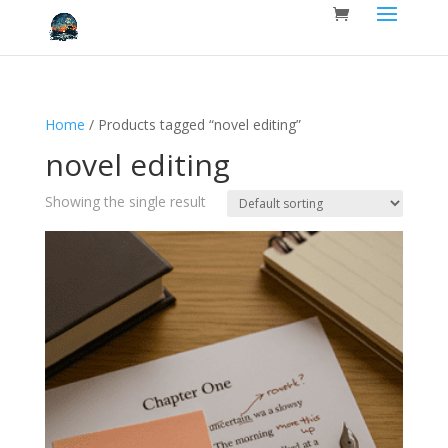
Home
/ Products tagged “novel editing”
novel editing
Showing the single result