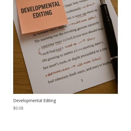
Developmental Editing
$
0.08