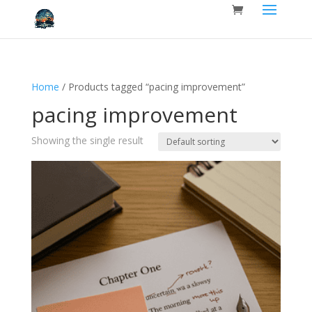
Home
/ Products tagged “pacing improvement”
pacing improvement
Showing the single result