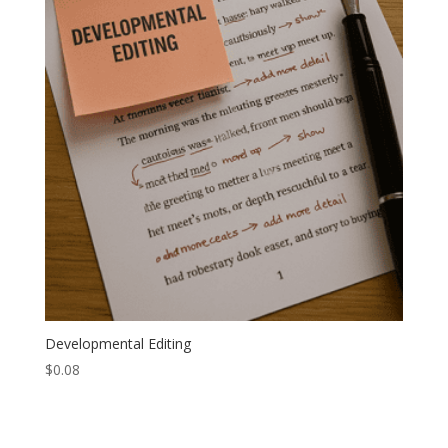
Developmental Editing
$
0.08