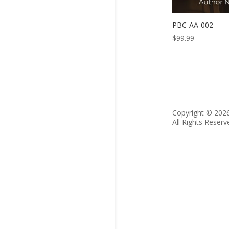
PBC-AA-002
$
99.99
Copyright © 202
All Rights Reserv