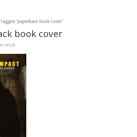
 tagged “paperback book cover”
ck book cover
e result