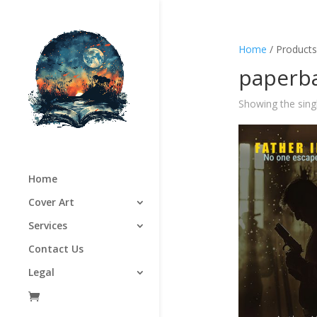
Home
/ Products
paperba
Showing the singl
Home
Cover Art
Services
Contact Us
Legal