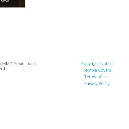
6 MMT Productions
Copyright Notice
erd
Horrible Covers
Terms of Use
Privacy Policy