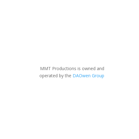
MMT Productions is owned and
operated by the
DAOwen Group