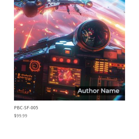
PBC-SF-005
$
99.99