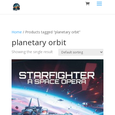
Home
/ Products tagged “planetary orbit”
planetary orbit
Showing the single result