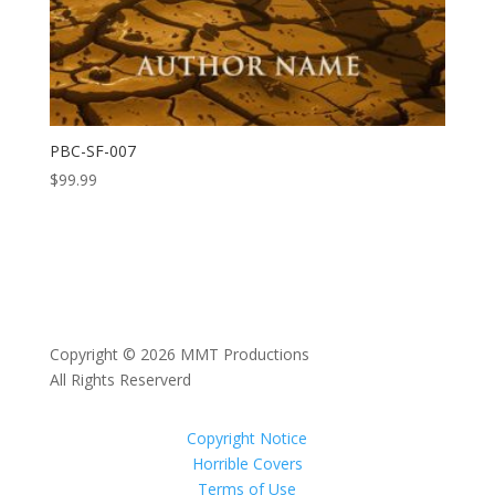
PBC-SF-007
$
99.99
Copyright © 2026 MMT Productions
All Rights Reserverd
Copyright Notice
Horrible Covers
Terms of Use