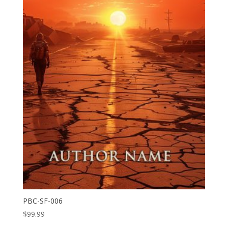
PBC-SF-006
$
99.99