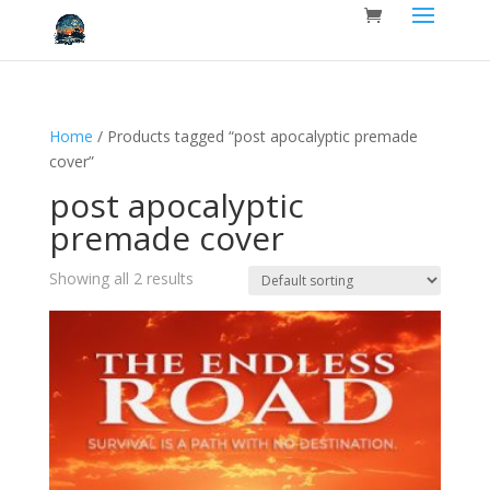
Home
/ Products tagged “post apocalyptic premade
cover”
post apocalyptic
premade cover
Showing all 2 results