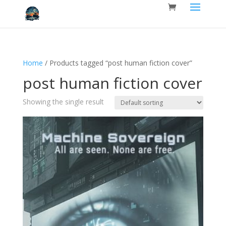
Home
/ Products tagged “post human fiction cover”
post human fiction cover
Showing the single result