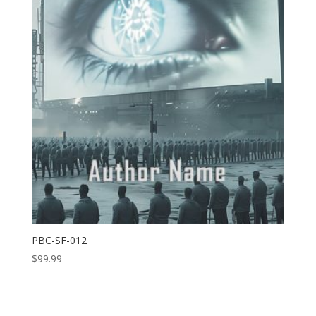
PBC-SF-012
$
99.99