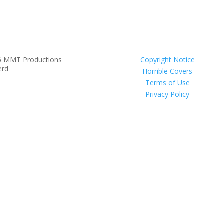
6 MMT Productions
Copyright Notice
erd
Horrible Covers
Terms of Use
Privacy Policy