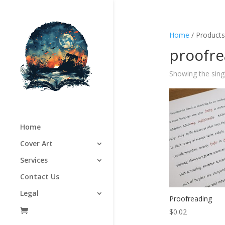
Home
/ Products
proofre
Showing the singl
Home
Cover Art
Services
Contact Us
Legal
Proofreading
$
0.02