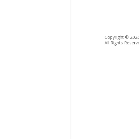
Copyright © 202
All Rights Reserv