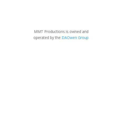
MMT Productions is owned and
operated by the
DAOwen Group