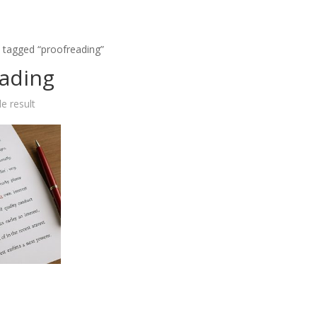
 tagged “proofreading”
ading
e result