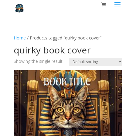
Home
/ Products tagged “quirky book cover”
quirky book cover
Showing the single result