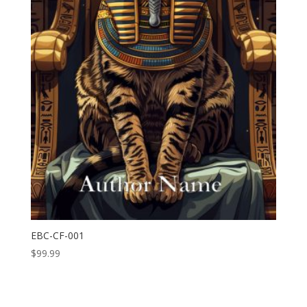
EBC-CF-001
$
99.99