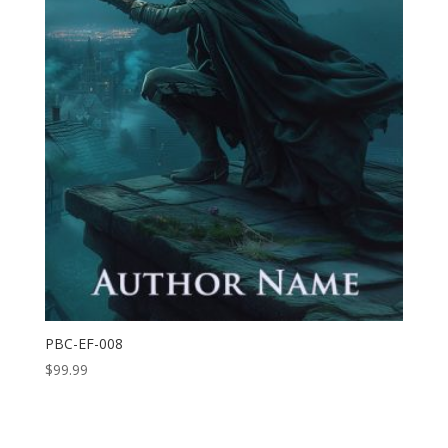
PBC-EF-008
$
99.99