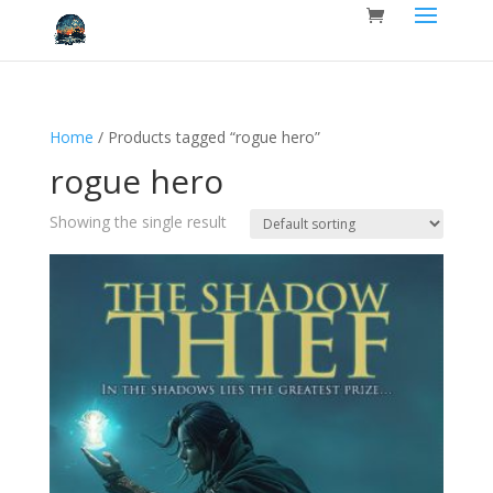
Home
/ Products tagged “rogue hero”
rogue hero
Showing the single result