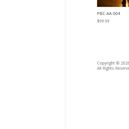
PBC-AA-004
$
99.99
Copyright © 202
All Rights Reserv