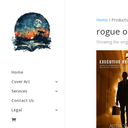
Home
/ Products
rogue o
Showing the singl
Home
Cover Art
Services
Contact Us
Legal