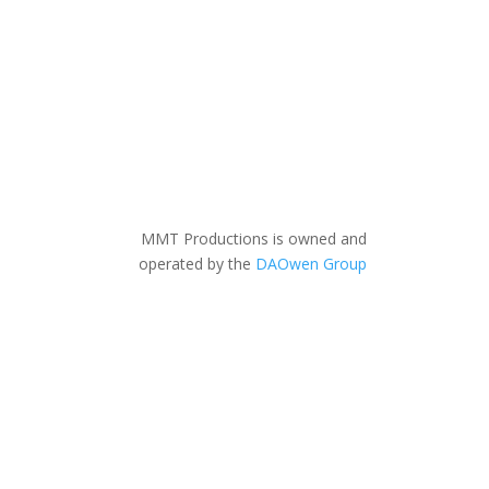
MMT Productions is owned and
operated by the
DAOwen Group