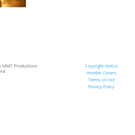
6 MMT Productions
Copyright Notice
erd
Horrible Covers
Terms of Use
Privacy Policy