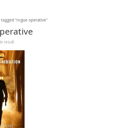
 tagged “rogue operative”
perative
e result