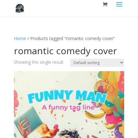
Home
/ Products tagged “romantic comedy cover”
romantic comedy cover
Showing the single result