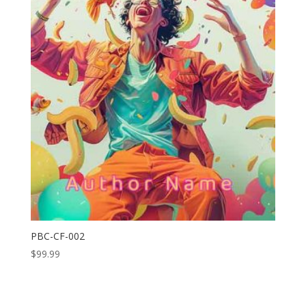
PBC-CF-002
$
99.99