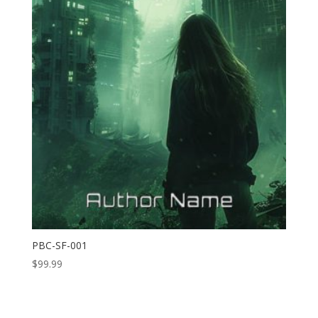
PBC-SF-001
$
99.99