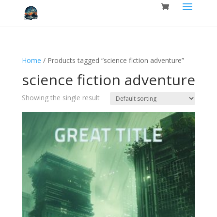
Home
/ Products tagged “science fiction adventure”
science fiction adventure
Showing the single result