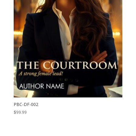
PBC-DF-002
$
99.99