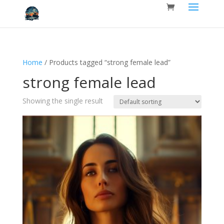
Home
/ Products tagged “strong female lead”
strong female lead
Showing the single result