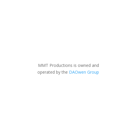
MMT Productions is owned and
operated by the
DAOwen Group