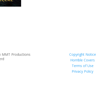
6 MMT Productions
Copyright Notice
erd
Horrible Covers
Terms of Use
Privacy Policy