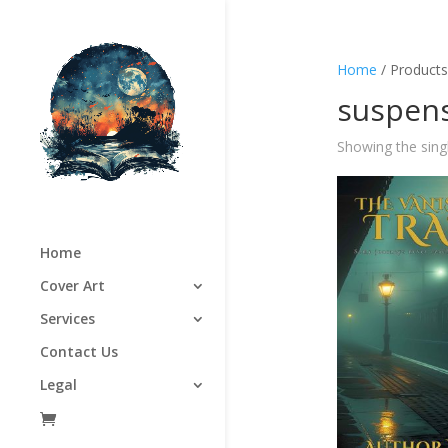
Home
/ Products
suspens
Showing the singl
Home
Cover Art
Services
Contact Us
Legal