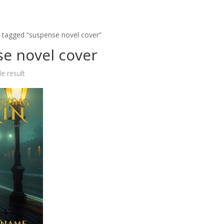
 tagged “suspense novel cover”
e novel cover
e result