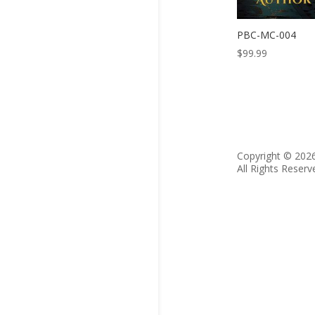
PBC-MC-004
$
99.99
Copyright © 202
All Rights Reserv