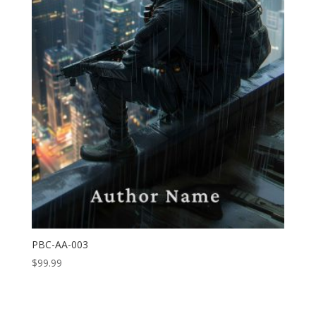
PBC-AA-003
$
99.99