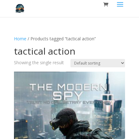
Home
/ Products tagged “tactical action”
tactical action
Showing the single result