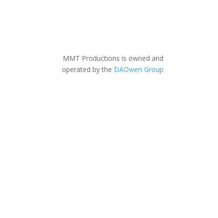
MMT Productions is owned and
operated by the
DAOwen Group