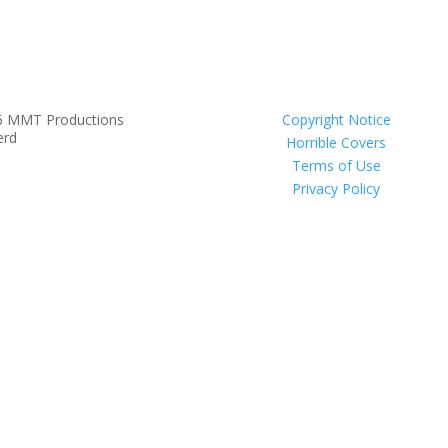
6 MMT Productions
Copyright Notice
erd
Horrible Covers
Terms of Use
Privacy Policy