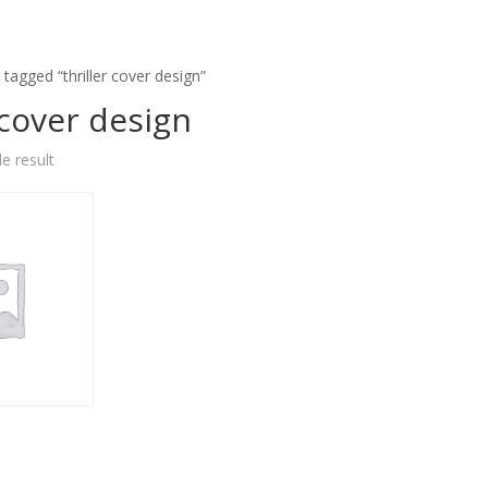
tagged “thriller cover design”
 cover design
e result