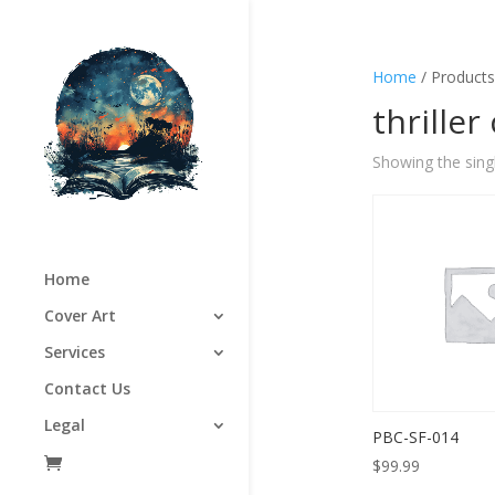
Home
/ Products 
thriller
Showing the singl
Home
Cover Art
Services
Contact Us
Legal
PBC-SF-014
$
99.99