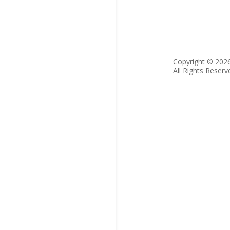
Copyright © 202
All Rights Reserv